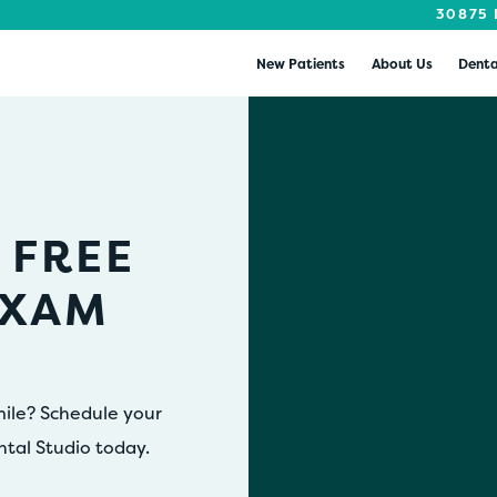
30875 
New Patients
About Us
Denta
 FREE
EXAM
mile? Schedule your
ntal Studio today.