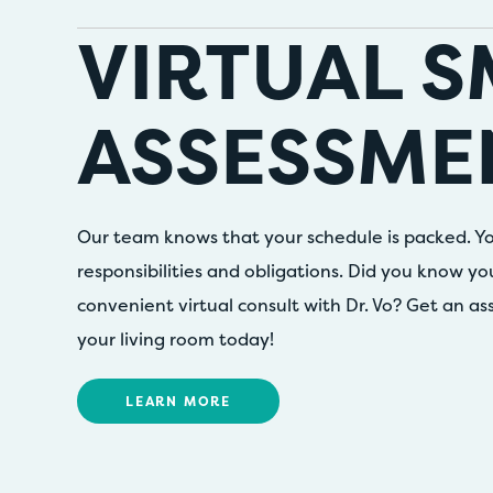
VIRTUAL S
ASSESSME
Our team knows that your schedule is packed. Yo
responsibilities and obligations. Did you know y
convenient virtual consult with Dr. Vo? Get an a
your living room today!
LEARN MORE