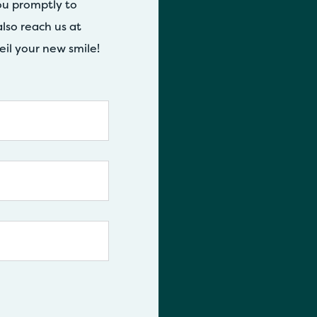
ou promptly to
lso reach us at
eil your new smile!