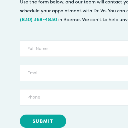
Use the form below, and our team will contact y
schedule your appointment with Dr. Vo. You can a
(830) 368-4830
in Boerne. We can’t to help unv
Full
Name
Email
Phone