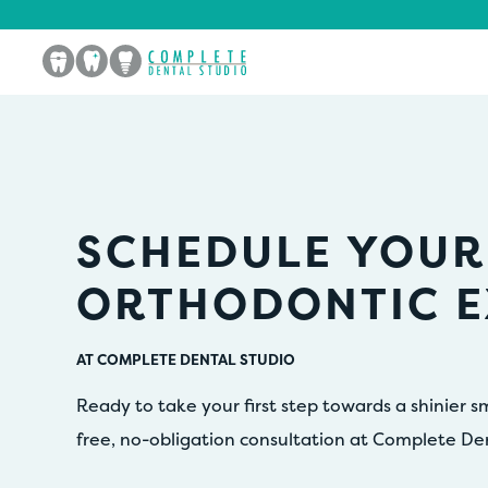
SCHEDULE YOUR
ORTHODONTIC 
AT COMPLETE DENTAL STUDIO
Ready to take your first step towards a shinier s
free, no-obligation consultation at Complete De