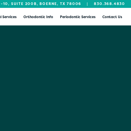
I-10, SUITE 200B, BOERNE, TX 78006
|
830.368.4830
l Services
Orthodontic Info
Periodontic Services
Contact Us