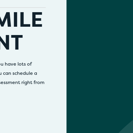
MILE
NT
u have lots of
ou can schedule a
ssessment right from