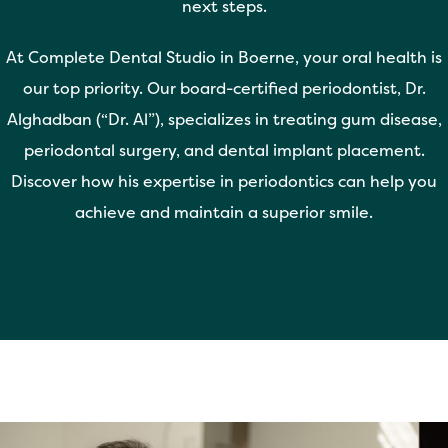
next steps.
At Complete Dental Studio in Boerne, your oral health is
our top priority. Our board-certified periodontist, Dr.
Alghadban (“Dr. Al”), specializes in treating gum disease,
periodontal surgery, and dental implant placement.
Discover how his expertise in periodontics can help you
achieve and maintain a superior smile.