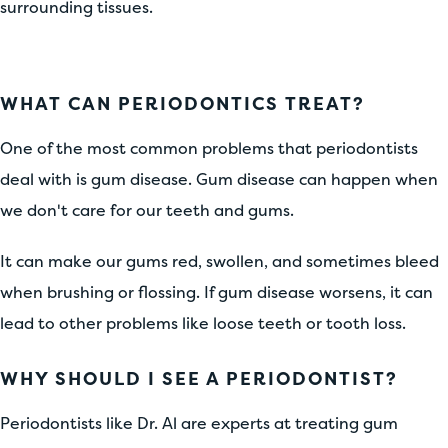
surrounding tissues.
WHAT CAN PERIODONTICS TREAT?
One of the most common problems that periodontists
deal with is gum disease. Gum disease can happen when
we don't care for our teeth and gums.
It can make our gums red, swollen, and sometimes bleed
when brushing or flossing. If gum disease worsens, it can
lead to other problems like loose teeth or tooth loss.
WHY SHOULD I SEE A PERIODONTIST?
Periodontists like Dr. Al are experts at treating gum