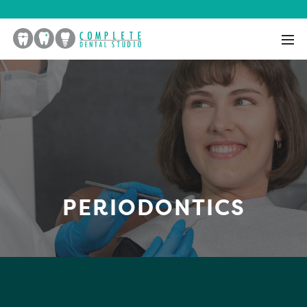
PERIODONTICS