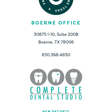
BOERNE OFFICE
30875 I-10, Suite 200B
Boerne, TX 78006
830.368.4830
NEW PATIENTS