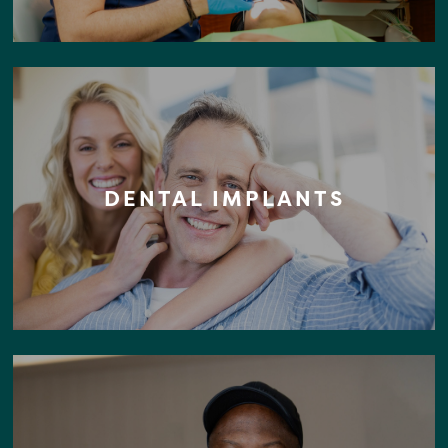
DENTAL IMPLANTS