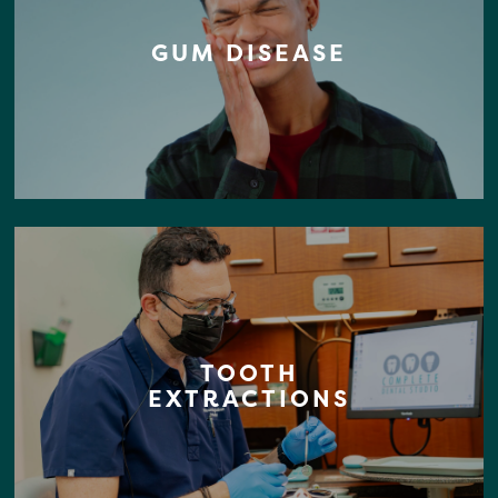
GUM DISEASE
TOOTH
EXTRACTIONS