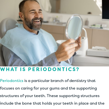
WHAT IS PERIODONTICS?
Periodontics
is a particular branch of dentistry that
focuses on caring for your gums and the supporting
structures of your teeth. These supporting structures
include the bone that holds your teeth in place and the