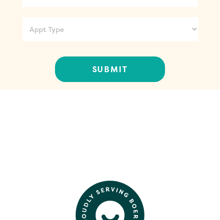
Appt
Type
CONTACT US