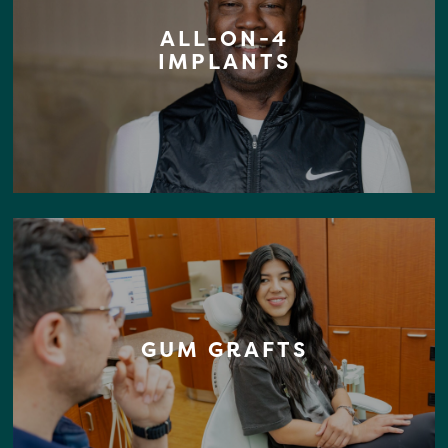
ALL-ON-4
IMPLANTS
GUM GRAFTS