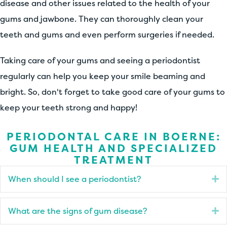
disease and other issues related to the health of your
gums and jawbone. They can thoroughly clean your
teeth and gums and even perform surgeries if needed.
Taking care of your gums and seeing a periodontist
regularly can help you keep your smile beaming and
bright. So, don't forget to take good care of your gums to
keep your teeth strong and happy!
PERIODONTAL CARE IN BOERNE:
GUM HEALTH AND SPECIALIZED
TREATMENT
When should I see a periodontist?
E
What are the signs of gum disease?
E