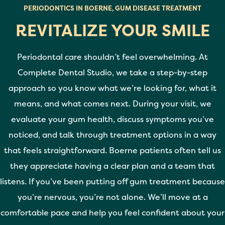
PERIODONTICS IN BOERNE, GUM DISEASE TREATMENT
REVITALIZE YOUR SMILE
Periodontal care shouldn’t feel overwhelming. At
Complete Dental Studio, we take a step-by-step
approach so you know what we’re looking for, what it
means, and what comes next. During your visit, we
evaluate your gum health, discuss symptoms you’ve
noticed, and talk through treatment options in a way
that feels straightforward. Boerne patients often tell us
they appreciate having a clear plan and a team that
listens. If you’ve been putting off gum treatment because
you’re nervous, you’re not alone. We’ll move at a
comfortable pace and help you feel confident about your