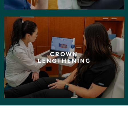
CROWN
LENGTHENING
YOUR PERFECT SMILE