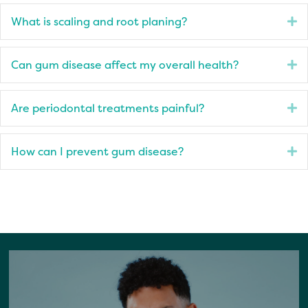
What is scaling and root planing?
E
Can gum disease affect my overall health?
E
Are periodontal treatments painful?
E
How can I prevent gum disease?
E