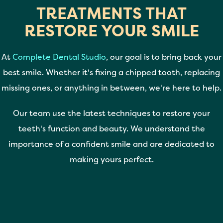
TREATMENTS THAT
RESTORE YOUR SMILE
At
Complete Dental Studio
, our goal is to bring back your
best smile. Whether it's fixing a chipped tooth, replacing
missing ones, or anything in between, we're here to help.
Our team use the latest techniques to restore your
teeth's function and beauty. We understand the
importance of a confident smile and are dedicated to
making yours perfect.