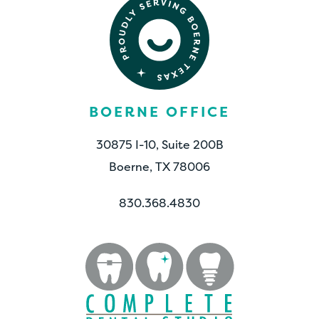
BOERNE OFFICE
30875 I-10, Suite 200B
Boerne, TX 78006
830.368.4830