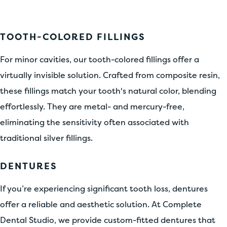
TOOTH-COLORED FILLINGS
For minor cavities, our tooth-colored fillings offer a
virtually invisible solution. Crafted from composite resin,
these fillings match your tooth's natural color, blending
effortlessly. They are metal- and mercury-free,
eliminating the sensitivity often associated with
traditional silver fillings.
DENTURES
If you’re experiencing significant tooth loss, dentures
offer a reliable and aesthetic solution. At Complete
Dental Studio, we provide custom-fitted dentures that