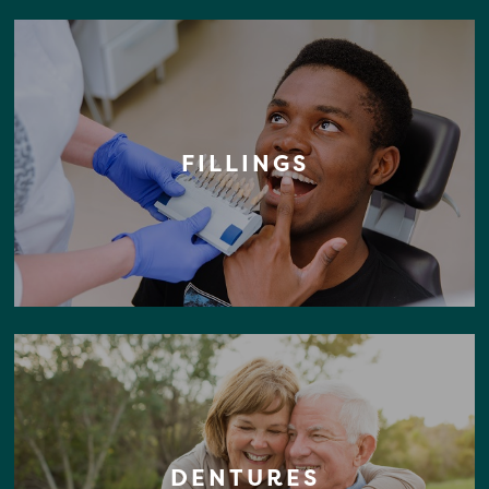
FILLINGS
DENTURES