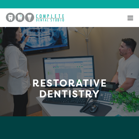
RESTORATIVE
DENTISTRY