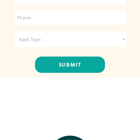
Phone
Appt
Type
CONTACT US