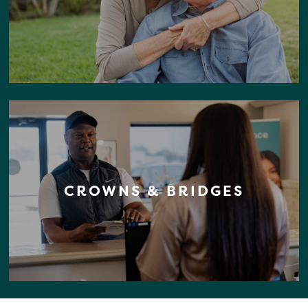
CROWNS & BRIDGES