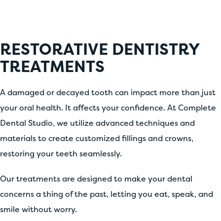
RESTORATIVE DENTISTRY
TREATMENTS
A damaged or decayed tooth can impact more than just
your oral health. It affects your confidence. At Complete
Dental Studio, we utilize advanced techniques and
materials to create customized fillings and crowns,
restoring your teeth seamlessly.
Our treatments are designed to make your dental
concerns a thing of the past, letting you eat, speak, and
smile without worry.