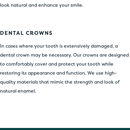
look natural and enhance your smile.
DENTAL CROWNS
In cases where your tooth is extensively damaged, a
dental crown may be necessary. Our crowns are designed
to comfortably cover and protect your tooth while
restoring its appearance and function. We use high-
quality materials that mimic the strength and look of
natural enamel.