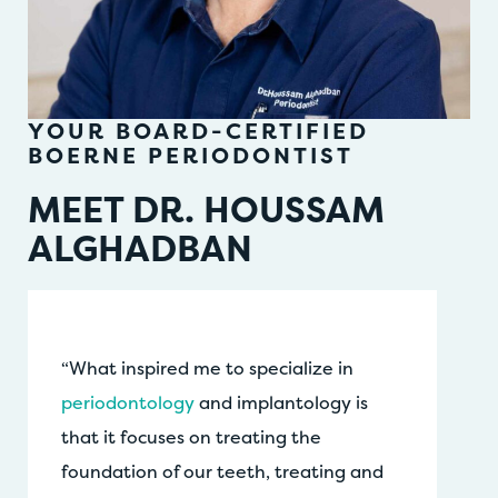
YOUR BOARD-CERTIFIED
BOERNE PERIODONTIST
MEET DR. HOUSSAM
ALGHADBAN
“What inspired me to specialize in
periodontology
and implantology is
that it focuses on treating the
foundation of our teeth, treating and