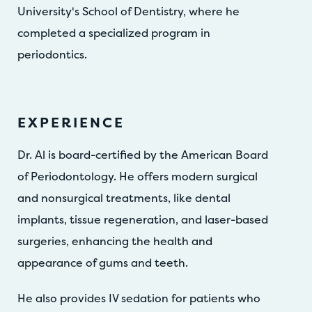
University's School of Dentistry, where he
completed a specialized program in
periodontics.
EXPERIENCE
Dr. Al is board-certified by the American Board
of Periodontology. He offers modern surgical
and nonsurgical treatments, like dental
implants, tissue regeneration, and laser-based
surgeries, enhancing the health and
appearance of gums and teeth.
He also provides IV sedation for patients who