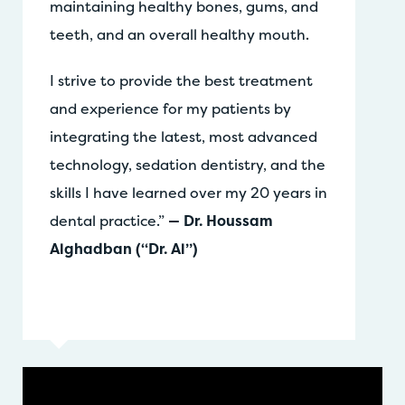
maintaining healthy bones, gums, and
teeth, and an overall healthy mouth.
I strive to provide the best treatment
and experience for my patients by
integrating the latest, most advanced
technology, sedation dentistry, and the
skills I have learned over my 20 years in
dental practice.”
— Dr. Houssam
Alghadban (“Dr. Al”)