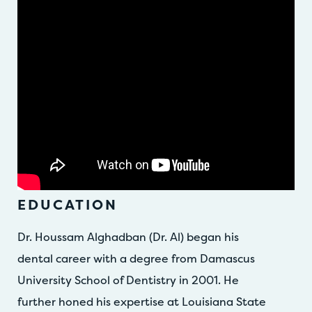
EDUCATION
Dr. Houssam Alghadban (Dr. Al) began his
dental career with a degree from Damascus
University School of Dentistry in 2001. He
further honed his expertise at Louisiana State