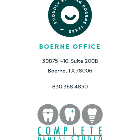
BOERNE OFFICE
30875 I-10, Suite 200B
Boerne, TX 78006
830.368.4830