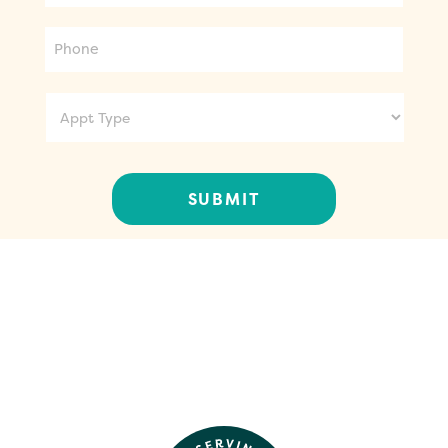
Phone
Appt
Type
CONTACT US