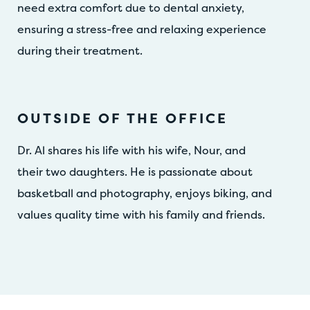
need extra comfort due to dental anxiety,
ensuring a stress-free and relaxing experience
during their treatment.
OUTSIDE OF THE OFFICE
Dr. Al shares his life with his wife, Nour, and
their two daughters. He is passionate about
basketball and photography, enjoys biking, and
values quality time with his family and friends.