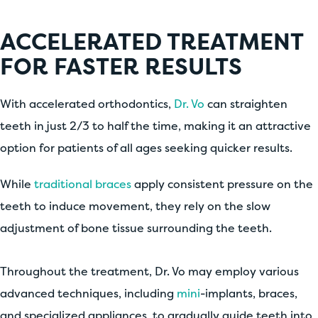
ACCELERATED TREATMENT
FOR FASTER RESULTS
With accelerated orthodontics,
Dr. Vo
can straighten
teeth in just 2/3 to half the time, making it an attractive
option for patients of all ages seeking quicker results.
While
traditional braces
apply consistent pressure on the
teeth to induce movement, they rely on the slow
adjustment of bone tissue surrounding the teeth.
Throughout the treatment, Dr. Vo may employ various
advanced techniques, including
mini
-implants, braces,
and specialized appliances, to gradually guide teeth into