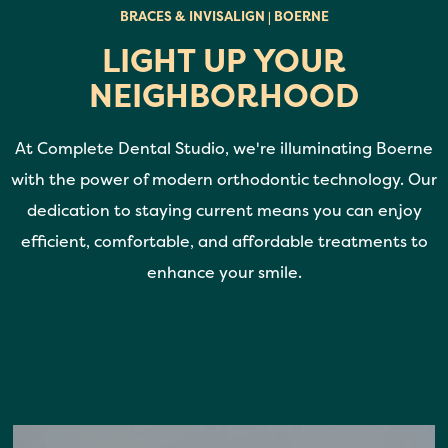
BRACES & INVISALIGN | BOERNE
LIGHT UP YOUR
NEIGHBORHOOD
At Complete Dental Studio, we're illuminating Boerne
with the power of modern orthodontic technology. Our
dedication to staying current means you can enjoy
efficient, comfortable, and affordable treatments to
enhance your smile.