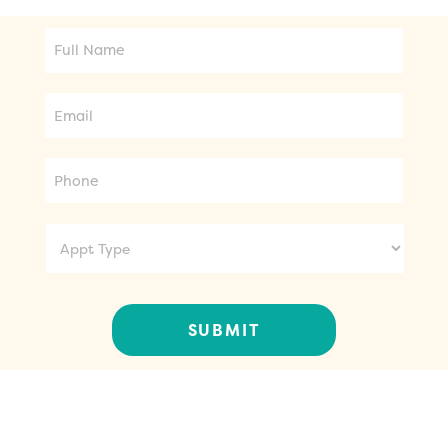
Full
Name
Email
Phone
Appt
Type