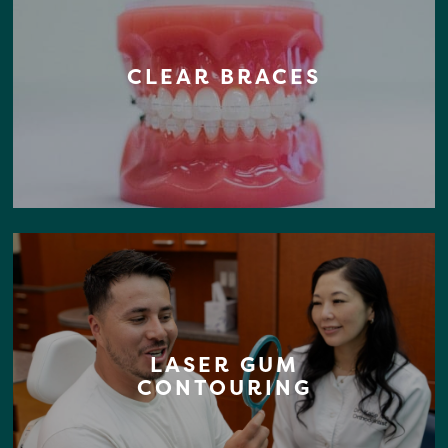
CLEAR BRACES
LASER GUM
CONTOURING