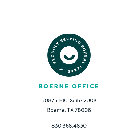
CONTACT US
BOERNE OFFICE
30875 I-10, Suite 200B
Boerne, TX 78006
830.368.4830