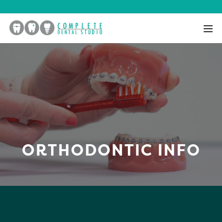
ORTHODONTIC INFO