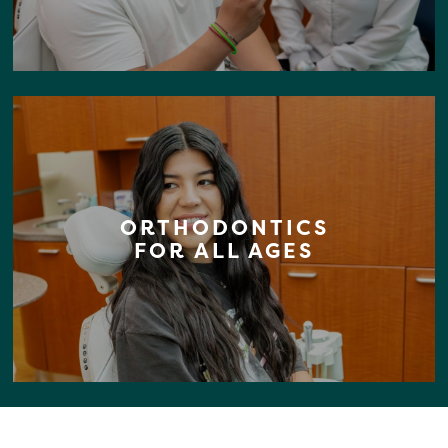
ORTHODONTICS
FOR ALL AGES