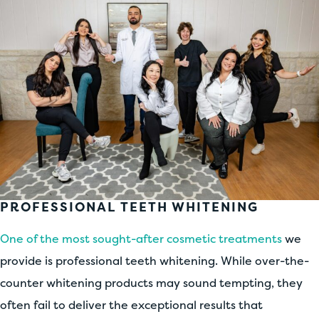
PROFESSIONAL TEETH WHITENING
One of the most sought-after cosmetic treatments
we
provide is professional teeth whitening. While over-the-
counter whitening products may sound tempting, they
often fail to deliver the exceptional results that