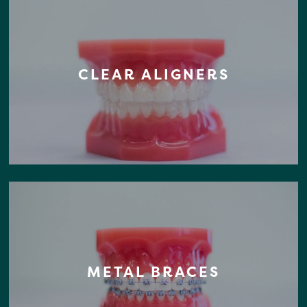
CLEAR ALIGNERS
METAL BRACES