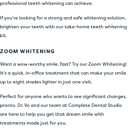
professional teeth whitening can achieve.
If you’re looking for a strong and safe whitening solution,
brighten your teeth with our take-home teeth whitening
kit.
ZOOM WHITENING
Want a wow-worthy smile, fast? Try our Zoom Whitening!
It's a quick, in-office treatment that can make your smile
up to eight shades lighter in just one visit.
Perfect for anyone who wants to see significant changes,
pronto. Dr. Vo and our team at Complete Dental Studio
are here to help you get that dream smile with
treatments made just for you.