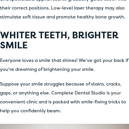
their correct positions. Low-level laser therapy may also
stimulate soft tissue and promote healthy bone growth.
WHITER TEETH, BRIGHTER
SMILE
Everyone loves a smile that shines! We've got your back if
you're dreaming of brightening your smile.
Suppose your smile struggles because of stains, cracks,
gaps, or anything else. Complete Dental Studio is your
convenient clinic and is packed with smile-fixing tricks to
help you confidently beam.