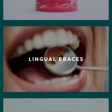
LINGUAL BRACES