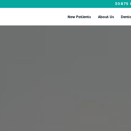
30875 
New Patients
About Us
Denta