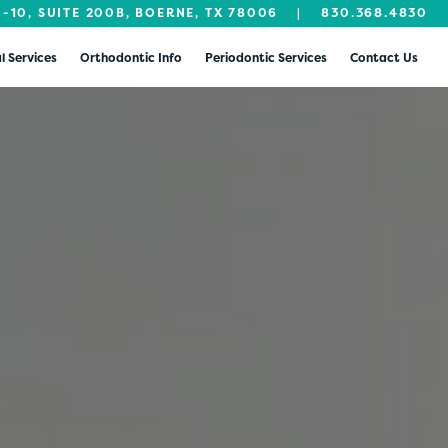
I-10, SUITE 200B, BOERNE, TX 78006
|
830.368.4830
l Services
Orthodontic Info
Periodontic Services
Contact Us