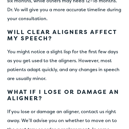
six months, while others may need 12–18 months.
Dr. Vo will give you a more accurate timeline during
your consultation.
WILL CLEAR ALIGNERS AFFECT
MY SPEECH?
You might notice a slight lisp for the first few days
as you get used to the aligners. However, most
patients adapt quickly, and any changes in speech
are usually minor.
WHAT IF I LOSE OR DAMAGE AN
ALIGNER?
If you lose or damage an aligner, contact us right
away. We’ll advise you on whether to move on to