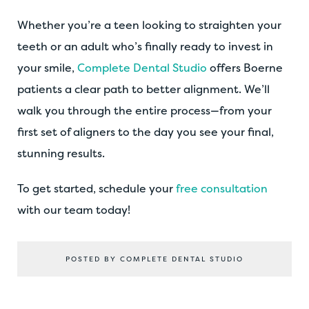
Whether you’re a teen looking to straighten your
teeth or an adult who’s finally ready to invest in
your smile,
Complete Dental Studio
offers Boerne
patients a clear path to better alignment. We’ll
walk you through the entire process—from your
first set of aligners to the day you see your final,
stunning results.
To get started, schedule your
free consultation
with our team today!
POSTED BY COMPLETE DENTAL STUDIO