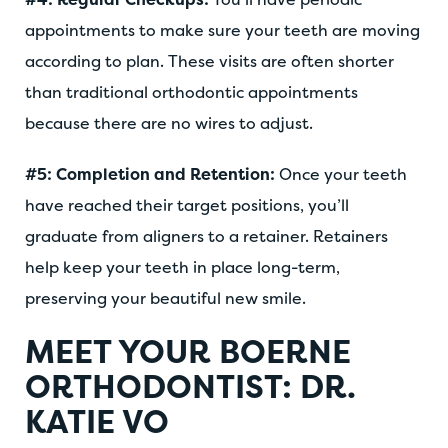
appointments to make sure your teeth are moving
according to plan. These visits are often shorter
than traditional orthodontic appointments
because there are no wires to adjust.
#5: Completion and Retention:
Once your teeth
have reached their target positions, you’ll
graduate from aligners to a retainer. Retainers
help keep your teeth in place long-term,
preserving your beautiful new smile.
MEET YOUR BOERNE
ORTHODONTIST: DR.
KATIE VO