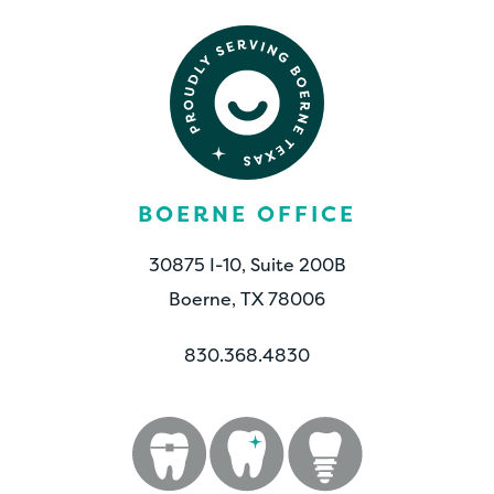
BOERNE OFFICE
30875 I-10, Suite 200B
Boerne, TX 78006
830.368.4830