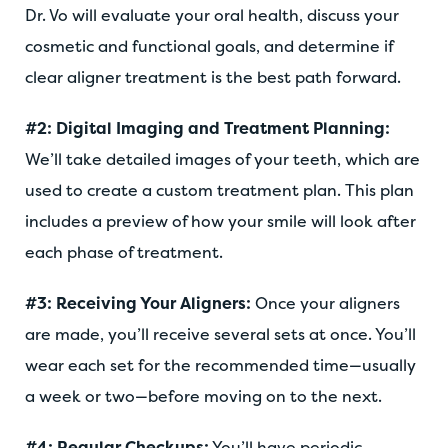
Dr. Vo will evaluate your oral health, discuss your
cosmetic and functional goals, and determine if
clear aligner treatment is the best path forward.
#2: Digital Imaging and Treatment Planning:
We’ll take detailed images of your teeth, which are
used to create a custom treatment plan. This plan
includes a preview of how your smile will look after
each phase of treatment.
#3: Receiving Your Aligners:
Once your aligners
are made, you’ll receive several sets at once. You’ll
wear each set for the recommended time—usually
a week or two—before moving on to the next.
#4: Regular Checkups:
You’ll have periodic