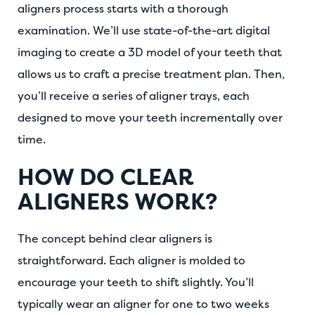
aligners process starts with a thorough
examination. We’ll use state-of-the-art digital
imaging to create a 3D model of your teeth that
allows us to craft a precise treatment plan. Then,
you’ll receive a series of aligner trays, each
designed to move your teeth incrementally over
time.
HOW DO CLEAR
ALIGNERS WORK?
The concept behind clear aligners is
straightforward. Each aligner is molded to
encourage your teeth to shift slightly. You’ll
typically wear an aligner for one to two weeks