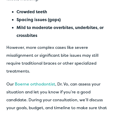
Crowded teeth
Spacing issues (gaps)
Mild to moderate overbites, underbites, or
crossbites
However, more complex cases like severe
misalignment or significant bite issues may still
require traditional braces or other specialized
treatments.
Our
Boerne orthodontist
, Dr. Vo, can assess your
situation and let you know if you’re a good
candidate. During your consultation, we’ll discuss
your goals, budget, and timeline to make sure that