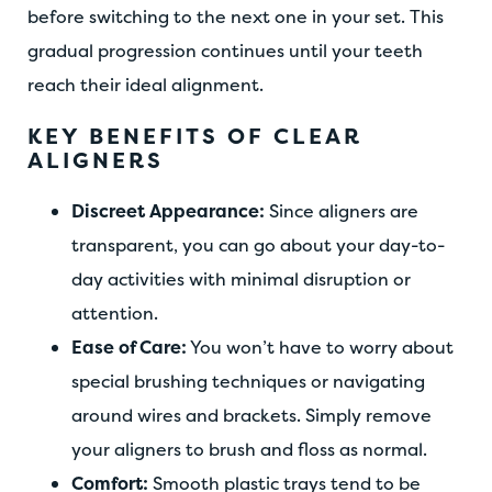
before switching to the next one in your set. This
gradual progression continues until your teeth
reach their ideal alignment.
KEY BENEFITS OF CLEAR
ALIGNERS
Discreet Appearance:
Since aligners are
transparent, you can go about your day-to-
day activities with minimal disruption or
attention.
Ease of Care:
You won’t have to worry about
special brushing techniques or navigating
around wires and brackets. Simply remove
your aligners to brush and floss as normal.
Comfort:
Smooth plastic trays tend to be