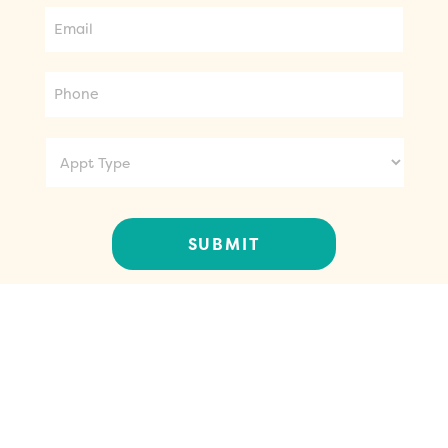
Phone
Appt
Type
CONTACT US