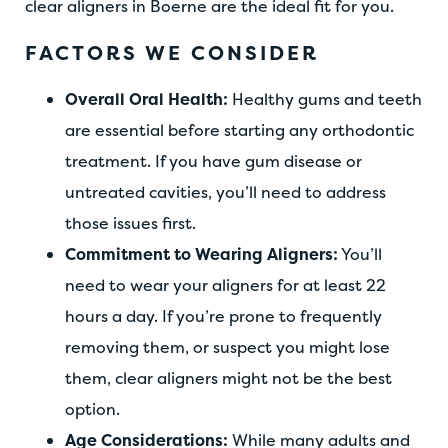
clear aligners in Boerne are the ideal fit for you.
FACTORS WE CONSIDER
Overall Oral Health:
Healthy gums and teeth
are essential before starting any orthodontic
treatment. If you have gum disease or
untreated cavities, you’ll need to address
those issues first.
Commitment to Wearing Aligners:
You’ll
need to wear your aligners for at least 22
hours a day. If you’re prone to frequently
removing them, or suspect you might lose
them, clear aligners might not be the best
option.
Age Considerations:
While many adults and