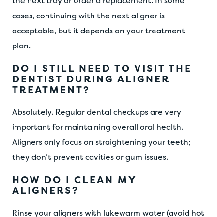
the next tray or order a replacement. In some
cases, continuing with the next aligner is
acceptable, but it depends on your treatment
plan.
DO I STILL NEED TO VISIT THE
DENTIST DURING ALIGNER
TREATMENT?
Absolutely. Regular dental checkups are very
important for maintaining overall oral health.
Aligners only focus on straightening your teeth;
they don’t prevent cavities or gum issues.
HOW DO I CLEAN MY
ALIGNERS?
Rinse your aligners with lukewarm water (avoid hot