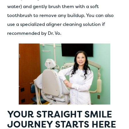
water) and gently brush them with a soft
toothbrush to remove any buildup. You can also
use a specialized aligner cleaning solution if
recommended by Dr. Vo.
YOUR STRAIGHT SMILE
JOURNEY STARTS HERE