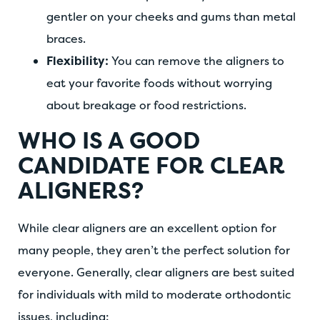
gentler on your cheeks and gums than metal
braces.
Flexibility:
You can remove the aligners to
eat your favorite foods without worrying
about breakage or food restrictions.
WHO IS A GOOD
CANDIDATE FOR CLEAR
ALIGNERS?
While clear aligners are an excellent option for
many people, they aren’t the perfect solution for
everyone. Generally, clear aligners are best suited
for individuals with mild to moderate orthodontic
issues, including: