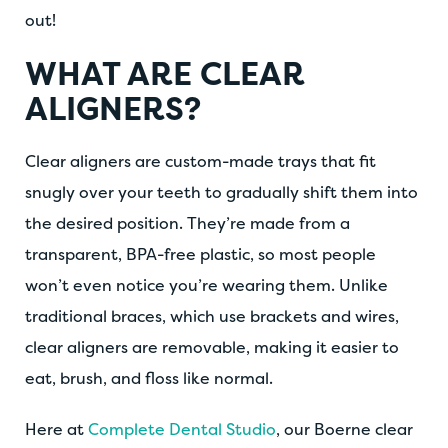
out!
WHAT ARE CLEAR
ALIGNERS?
Clear aligners are custom-made trays that fit
snugly over your teeth to gradually shift them into
the desired position. They’re made from a
transparent, BPA-free plastic, so most people
won’t even notice you’re wearing them. Unlike
traditional braces, which use brackets and wires,
clear aligners are removable, making it easier to
eat, brush, and floss like normal.
Here at
Complete Dental Studio
, our Boerne clear