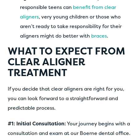
responsible teens can
benefit from clear
aligners
, very young children or those who
aren’t ready to take responsibility for their
aligners might do better with
braces
.
WHAT TO EXPECT FROM
CLEAR ALIGNER
TREATMENT
If you decide that clear aligners are right for you,
you can look forward to a straightforward and
predictable process.
#1: Initial Consultation:
Your journey begins with a
consultation and exam at our Boerne dental office.