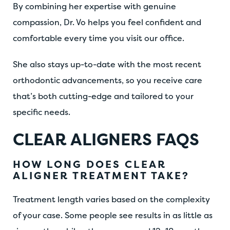
By combining her expertise with genuine
compassion, Dr. Vo helps you feel confident and
comfortable every time you visit our office.
She also stays up-to-date with the most recent
orthodontic advancements, so you receive care
that’s both cutting-edge and tailored to your
specific needs.
CLEAR ALIGNERS FAQS
HOW LONG DOES CLEAR
ALIGNER TREATMENT TAKE?
Treatment length varies based on the complexity
of your case. Some people see results in as little as