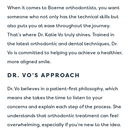
When it comes to Boerne orthodontists, you want
someone who not only has the technical skills but
also puts you at ease throughout the journey.
That’s where Dr. Katie Vo truly shines. Trained in
the latest orthodontic and dental techniques, Dr.
Vo is committed to helping you achieve a healthier,
more aligned smile.
DR. VO’S APPROACH
Dr. Vo believes in a patient-first philosophy, which
means she takes the time to listen to your
concerns and explain each step of the process. She
understands that orthodontic treatment can feel
overwhelming, especially if you’re new to the idea.