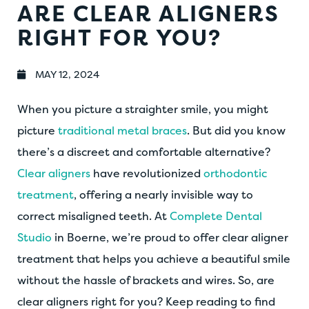
ARE CLEAR ALIGNERS
RIGHT FOR YOU?
MAY 12, 2024
When you picture a straighter smile, you might
picture
traditional metal braces
. But did you know
there’s a discreet and comfortable alternative?
Clear aligners
have revolutionized
orthodontic
treatment
, offering a nearly invisible way to
correct misaligned teeth. At
Complete Dental
Studio
in Boerne, we’re proud to offer clear aligner
treatment that helps you achieve a beautiful smile
without the hassle of brackets and wires. So, are
clear aligners right for you? Keep reading to find