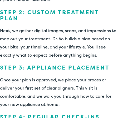
STEP 2: CUSTOM TREATMENT
PLAN
Next, we gather digital images, scans, and impressions to
map out your treatment. Dr. Vo builds a plan based on
your bite, your timeline, and your lifestyle. You'll see
exactly what to expect before anything begins.
STEP 3: APPLIANCE PLACEMENT
Once your plan is approved, we place your braces or
deliver your first set of clear aligners. This visit is
comfortable, and we walk you through how to care for
your new appliance at home.
STEP 4: REGULAR CHECK-INS