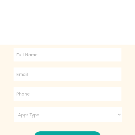
seeking orthodontic treatment or general
dental care, we're here to provide the best
care for your needs.
Full
Name
Email
Phone
Appt
Type