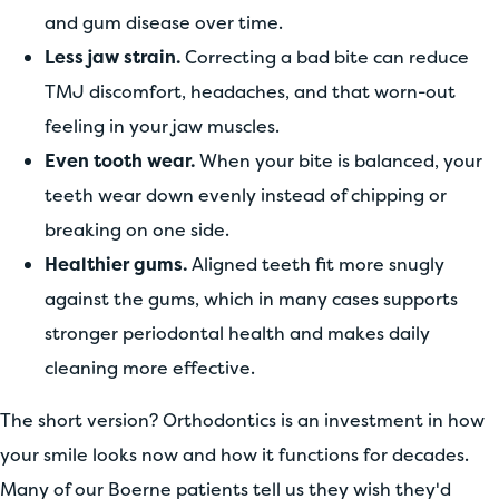
and gum disease over time.
Less jaw strain.
Correcting a bad bite can reduce
TMJ discomfort, headaches, and that worn-out
feeling in your jaw muscles.
Even tooth wear.
When your bite is balanced, your
teeth wear down evenly instead of chipping or
breaking on one side.
Healthier gums.
Aligned teeth fit more snugly
against the gums, which in many cases supports
stronger periodontal health and makes daily
cleaning more effective.
The short version? Orthodontics is an investment in how
your smile looks now and how it functions for decades.
Many of our Boerne patients tell us they wish they'd