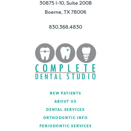
30875 I-10, Suite 200B
Boerne, TX 78006
830.368.4830
NEW PATIENTS
ABOUT US
DENTAL SERVICES
ORTHODONTIC INFO
PERIODONTIC SERVICES