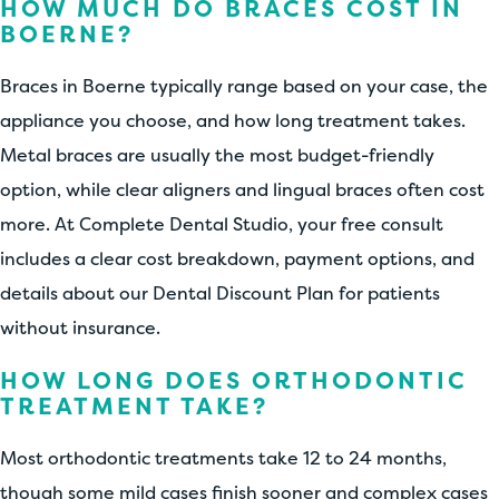
HOW MUCH DO BRACES COST IN
BOERNE?
Braces in Boerne typically range based on your case, the
appliance you choose, and how long treatment takes.
Metal braces are usually the most budget-friendly
option, while clear aligners and lingual braces often cost
more. At Complete Dental Studio, your free consult
includes a clear cost breakdown, payment options, and
details about our Dental Discount Plan for patients
without insurance.
HOW LONG DOES ORTHODONTIC
TREATMENT TAKE?
Most orthodontic treatments take 12 to 24 months,
though some mild cases finish sooner and complex cases