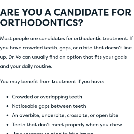
ARE YOU A CANDIDATE FOR
ORTHODONTICS?
Most people are candidates for orthodontic treatment. If
you have crowded teeth, gaps, or a bite that doesn't line
up, Dr. Vo can usually find an option that fits your goals
and your daily routine.
You may benefit from treatment if you have:
Crowded or overlapping teeth
Noticeable gaps between teeth
An overbite, underbite, crossbite, or open bite
Teeth that don't meet properly when you chew
Jaw soreness related to bite issues