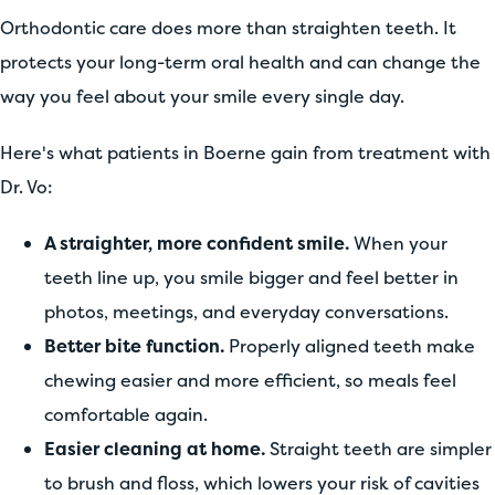
Orthodontic care does more than straighten teeth. It
protects your long-term oral health and can change the
way you feel about your smile every single day.
Here's what patients in Boerne gain from treatment with
Dr. Vo:
A straighter, more confident smile.
When your
teeth line up, you smile bigger and feel better in
photos, meetings, and everyday conversations.
Better bite function.
Properly aligned teeth make
chewing easier and more efficient, so meals feel
comfortable again.
Easier cleaning at home.
Straight teeth are simpler
to brush and floss, which lowers your risk of cavities