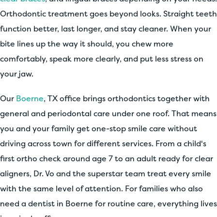
Orthodontic treatment goes beyond looks. Straight teeth
function better, last longer, and stay cleaner. When your
bite lines up the way it should, you chew more
comfortably, speak more clearly, and put less stress on
your jaw.
Our
Boerne
, TX office brings orthodontics together with
general and periodontal care under one roof. That means
you and your family get one-stop smile care without
driving across town for different services. From a child's
first ortho check around age 7 to an adult ready for clear
aligners, Dr. Vo and the superstar team treat every smile
with the same level of attention. For families who also
need a dentist in Boerne for routine care, everything lives