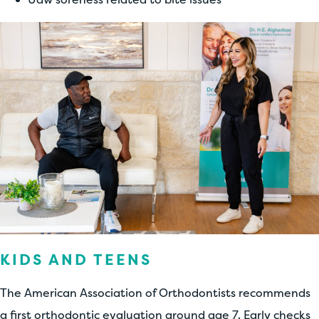
KIDS AND TEENS
The American Association of Orthodontists recommends
a first orthodontic evaluation around age 7. Early checks