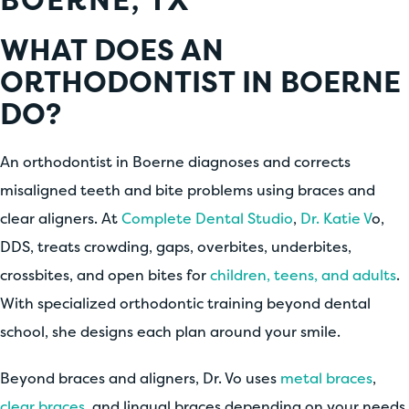
WHAT DOES AN
ORTHODONTIST IN BOERNE
DO?
An orthodontist in Boerne diagnoses and corrects
misaligned teeth and bite problems using braces and
clear aligners. At
Complete Dental Studio
,
Dr. Katie V
o,
DDS, treats crowding, gaps, overbites, underbites,
crossbites, and open bites for
children, teens, and adults
.
With specialized orthodontic training beyond dental
school, she designs each plan around your smile.
Beyond braces and aligners, Dr. Vo uses
metal braces
,
clear braces
, and lingual braces depending on your needs.