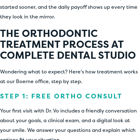
started sooner, and the daily payoff shows up every time
they look in the mirror.
THE ORTHODONTIC
TREATMENT PROCESS AT
COMPLETE DENTAL STUDIO
Wondering what to expect? Here's how treatment works
at our Boerne office, step by step.
STEP 1: FREE ORTHO CONSULT
Your first visit with Dr. Vo includes a friendly conversation
about your goals, a clinical exam, and a digital look at
your smile. We answer your questions and explain which
options fit your situation.