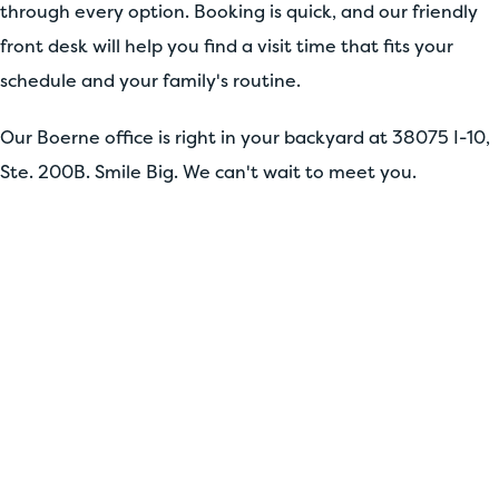
through every option. Booking is quick, and our friendly
front desk will help you find a visit time that fits your
schedule and your family's routine.
Our Boerne office is right in your backyard at 38075 I-10,
Ste. 200B. Smile Big. We can't wait to meet you.
YOUR PERFECT SMILE
AWAITS
Stop your search for the perfect orthodontist
and dentist! Fill out our simple form now to
kickstart your smile journey. Whether you're