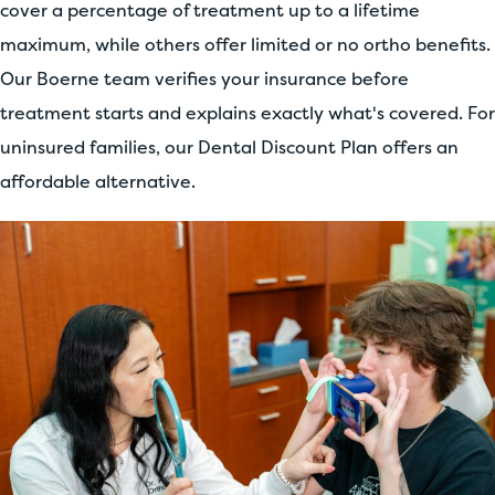
cover a percentage of treatment up to a lifetime
maximum, while others offer limited or no ortho benefits.
Our Boerne team verifies your insurance before
treatment starts and explains exactly what's covered. For
uninsured families, our Dental Discount Plan offers an
affordable alternative.