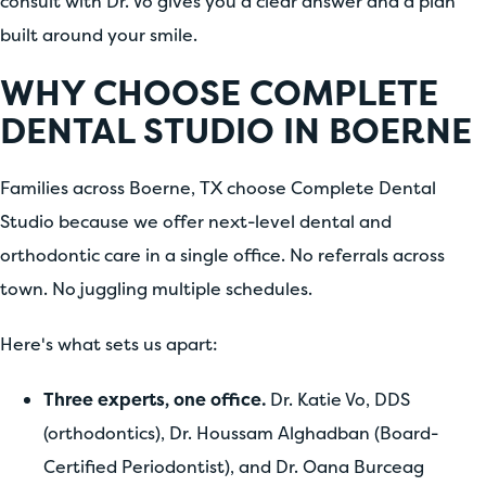
consult with Dr. Vo gives you a clear answer and a plan
built around your smile.
WHY CHOOSE COMPLETE
DENTAL STUDIO IN BOERNE
Families across Boerne, TX choose Complete Dental
Studio because we offer next-level dental and
orthodontic care in a single office. No referrals across
town. No juggling multiple schedules.
Here's what sets us apart:
Three experts, one office.
Dr. Katie Vo, DDS
(orthodontics), Dr. Houssam Alghadban (Board-
Certified Periodontist), and Dr. Oana Burceag