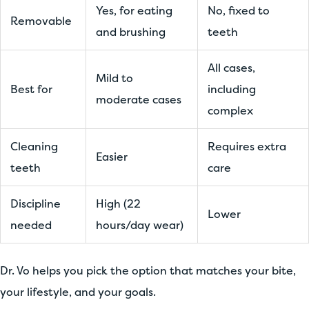
Yes, for eating
No, fixed to
Removable
and brushing
teeth
All cases,
Mild to
Best for
including
moderate cases
complex
Cleaning
Requires extra
Easier
teeth
care
Discipline
High (22
Lower
needed
hours/day wear)
Dr. Vo helps you pick the option that matches your bite,
your lifestyle, and your goals.