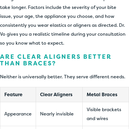
take longer. Factors include the severity of your bite
issue, your age, the appliance you choose, and how
consistently you wear elastics or aligners as directed. Dr.
Vo gives you a realistic timeline during your consultation
so you know what to expect.
ARE CLEAR ALIGNERS BETTER
THAN BRACES?
Neither is universally better. They serve different needs.
Feature
Clear Aligners
Metal Braces
Visible brackets
Appearance
Nearly invisible
and wires