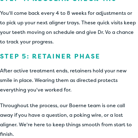
You'll come back every 4 to 8 weeks for adjustments or
to pick up your next aligner trays. These quick visits keep
your teeth moving on schedule and give Dr. Vo a chance
to track your progress.
STEP 5: RETAINER PHASE
After active treatment ends, retainers hold your new
smile in place. Wearing them as directed protects
everything you've worked for.
Throughout the process, our Boerne team is one call
away if you have a question, a poking wire, or a lost
aligner. We're here to keep things smooth from start to
finish.