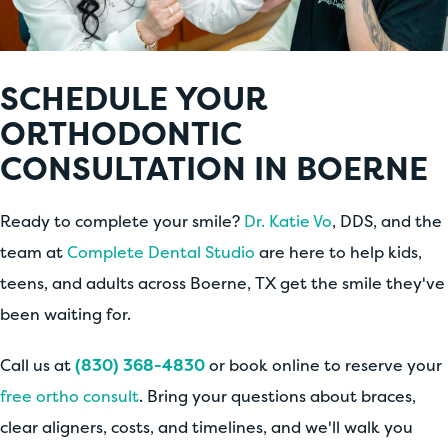
SCHEDULE YOUR
ORTHODONTIC
CONSULTATION IN BOERNE
Ready to complete your smile?
Dr. Katie Vo
, DDS, and the
team at
Complete Dental Studio
are here to help kids,
teens, and adults across Boerne, TX get the smile they've
been waiting for.
Call us at
(830) 368-4830
or book online to reserve your
free ortho consult
. Bring your questions about braces,
clear aligners, costs, and timelines, and we'll walk you