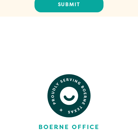
CONTACT US
BOERNE OFFICE