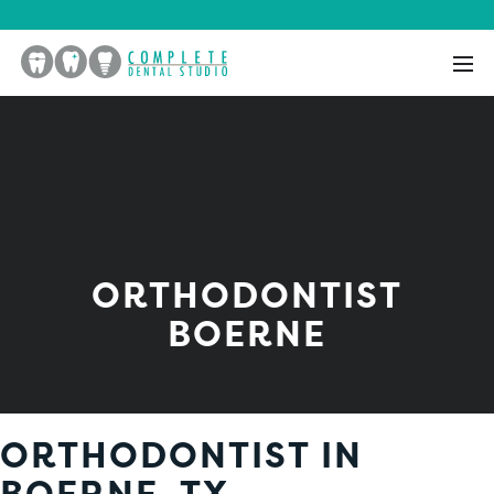
ORTHODONTIST
BOERNE
ORTHODONTIST IN
BOERNE, TX