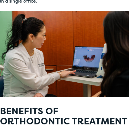
in a single office.
BENEFITS OF
ORTHODONTIC TREATMENT