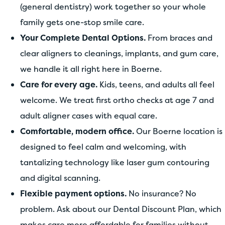
(general dentistry) work together so your whole
family gets one-stop smile care.
Your Complete Dental Options.
From braces and
clear aligners to cleanings, implants, and gum care,
we handle it all right here in Boerne.
Care for every age.
Kids, teens, and adults all feel
welcome. We treat first ortho checks at age 7 and
adult aligner cases with equal care.
Comfortable, modern office.
Our Boerne location is
designed to feel calm and welcoming, with
tantalizing technology like laser gum contouring
and digital scanning.
Flexible payment options.
No insurance? No
problem. Ask about our Dental Discount Plan, which
makes care more affordable for families without