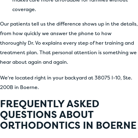
coverage.
Our patients tell us the difference shows up in the details,
from how quickly we answer the phone to how
thoroughly Dr. Vo explains every step of her training and
treatment plan. That personal attention is something we
hear about again and again.
We're located right in your backyard at 38075 I-10, Ste.
200B in Boerne.
FREQUENTLY ASKED
QUESTIONS ABOUT
ORTHODONTICS IN BOERNE