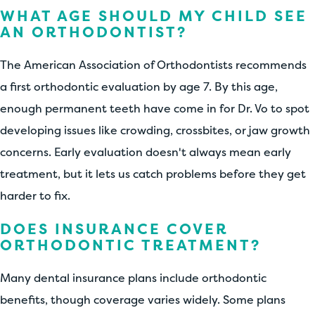
WHAT AGE SHOULD MY CHILD SEE
AN ORTHODONTIST?
The American Association of Orthodontists recommends
a first orthodontic evaluation by age 7. By this age,
enough permanent teeth have come in for Dr. Vo to spot
developing issues like crowding, crossbites, or jaw growth
concerns. Early evaluation doesn't always mean early
treatment, but it lets us catch problems before they get
harder to fix.
DOES INSURANCE COVER
ORTHODONTIC TREATMENT?
Many dental insurance plans include orthodontic
benefits, though coverage varies widely. Some plans