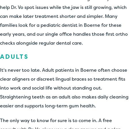
help Dr. Vo spot issues while the jaw is still growing, which
can make later treatment shorter and simpler. Many
families look for a pediatric dentist in Boerne for these
early years, and our single office handles those first ortho
checks alongside regular dental care.
ADULTS
It's never too late. Adult patients in Boerne often choose
clear aligners or discreet lingual braces so treatment fits
into work and social life without standing out.
Straightening teeth as an adult also makes daily cleaning
easier and supports long-term gum health.
The only way to know for sure is to come in. A free